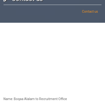
Contact us
Name: Boqaa Alalam to Recruitment Office