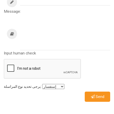
Message:
Input human check
يرجى تحديد نوع المراسلة:
Send