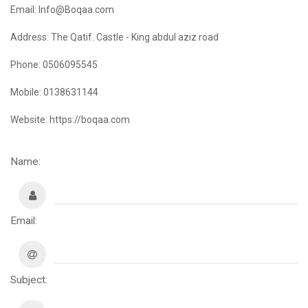
Email: Info@Boqaa.com
Address: The Qatif. Castle - King abdul aziz road
Phone: 0506095545
Mobile: 0138631144
Website: https://boqaa.com
Name:
Email:
Subject: