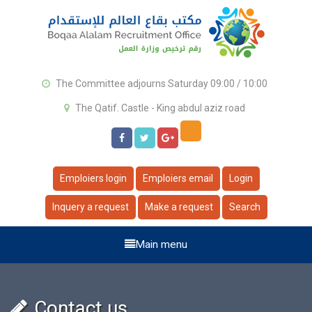
The Committee adjourns Saturday 09:00 / 10:00
The Qatif. Castle - King abdul aziz road
Emploiers login
Emploiers email
Login
Inquery a request
Make a request
Search
Main menu
Contact us