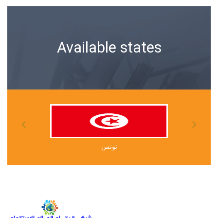
Available states
أوغندا