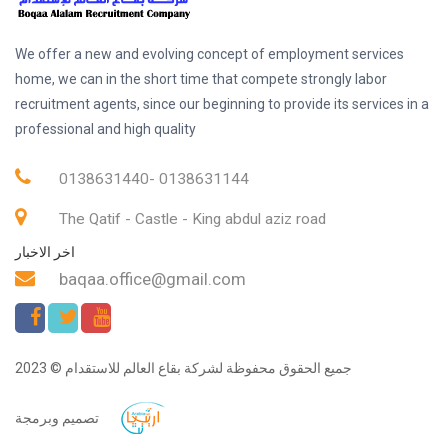
We offer a new and evolving concept of employment services
home, we can in the short time that compete strongly labor
recruitment agents, since our beginning to provide its services in a
professional and high quality
0138631440- 0138631144
The Qatif - Castle - King abdul aziz road
اخر الاخبار
baqaa.office@gmail.com
جميع الحقوق محفوظة لشركة بقاع العالم للاستقدام © 2023
تصميم وبرمجة